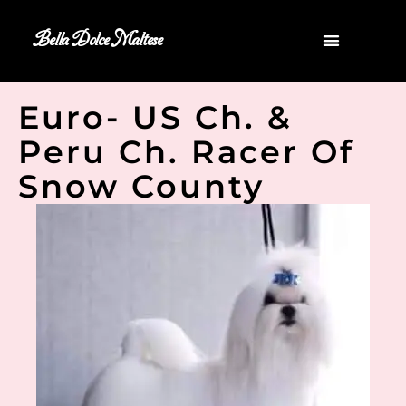
Bella Dolce Maltese
Euro- US Ch. &
Peru Ch. Racer Of
Snow County