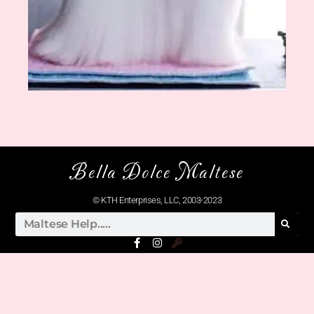
Bella Dolce Maltese
© KTH Enterprises, LLC, 2003-2023