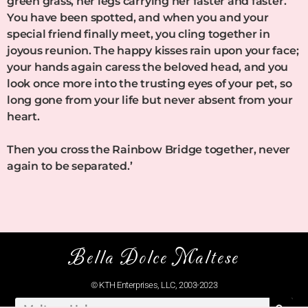
green grass, her legs carrying her faster and faster.
You have been spotted, and when you and your
special friend finally meet, you cling together in
joyous reunion. The happy kisses rain upon your face;
your hands again caress the beloved head, and you
look once more into the trusting eyes of your pet, so
long gone from your life but never absent from your
heart.
Then you cross the Rainbow Bridge together, never
again to be separated.’
Bella Dolce Maltese
© KTH Enterprises, LLC, 2003-2023