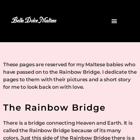
Bella Dolce Maltese
These pages are reserved for my Maltese babies who
have passed on to the Rainbow Bridge. I dedicate the
pages to them with their pictures and a short story
for me to look back on with love.
The Rainbow Bridge
There is a bridge connecting Heaven and Earth. It is
called the Rainbow Bridge because of its many
colors. Just this side of the Rainbow Bridge there is a