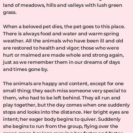
land of meadows, hills and valleys with lush green
grass.
When a beloved pet dies, the pet goes to this place.
There is always food and water and warm spring
weather. All the animals who have been ill and old
are restored to health and vigor; those who were
hurt or maimed are made whole and strong again,
just as we remember them in our dreams of days
and times gone by.
The animals are happy and content, except for one
small thing; they each miss someone very special to
them, who had to be left behind. They all run and
play together, but the day comes when one suddenly
stops and looks into the distance. Her bright eyes are
intent; her eager body begins to quiver. Suddenly
she begins to run from the group, flying over the